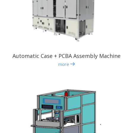
Automatic Case + PCBA Assembly Machine
more