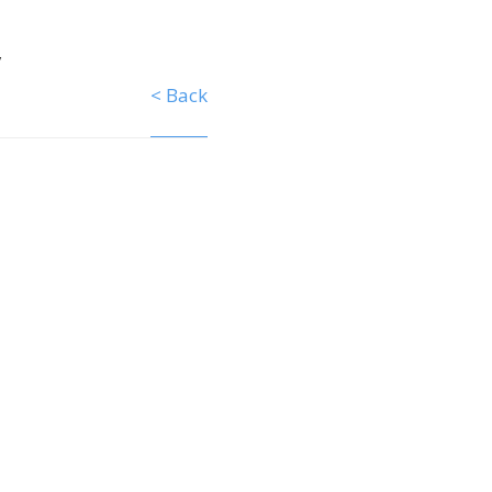
y
< Back