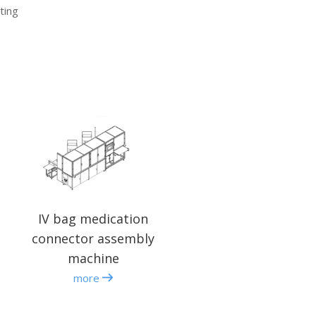
ting
IV bag medication
connector assembly
machine
more