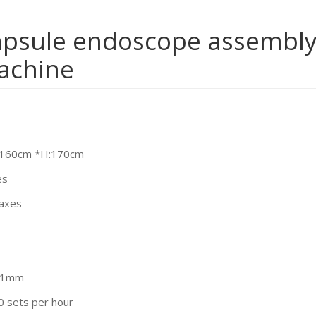
psule endoscope assembl
achine
:160cm *H:170cm
es
 axes
.01mm
0 sets per hour