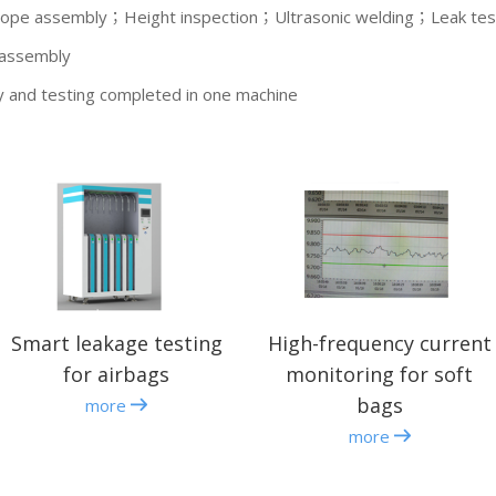
cope assembly；Height inspection；Ultrasonic welding；Leak tes
 assembly
y and testing completed in one machine
Smart leakage testing
High-frequency current
for airbags
monitoring for soft
bags
more
more