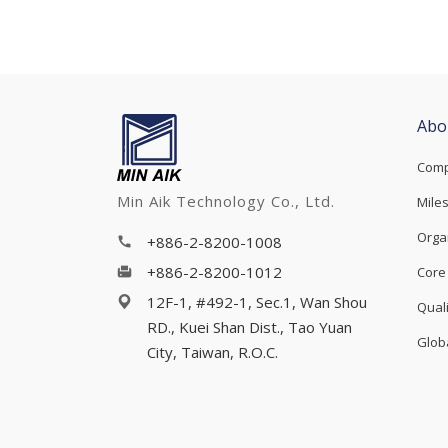
Abo
Comp
Min Aik Technology Co., Ltd.
Mile
Orga
+886-2-8200-1008
+886-2-8200-1012
Core
12F-1, #492-1, Sec.1, Wan Shou
Qual
RD., Kuei Shan Dist., Tao Yuan
Glob
City, Taiwan, R.O.C.