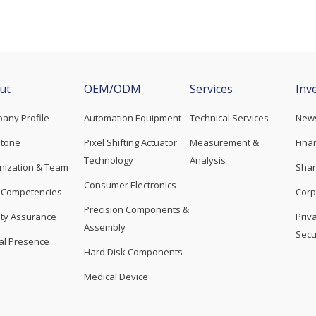
ut
OEM/ODM
Services
Inv
any Profile
Automation Equipment
Technical Services
New
stone
Pixel Shifting Actuator
Measurement &
Fina
Technology
Analysis
nization & Team
Shar
Consumer Electronics
 Competencies
Corp
Precision Components &
ity Assurance
Priv
Assembly
Secu
al Presence
Hard Disk Components
Medical Device