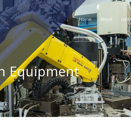
Home
About
OEM
n Equipment