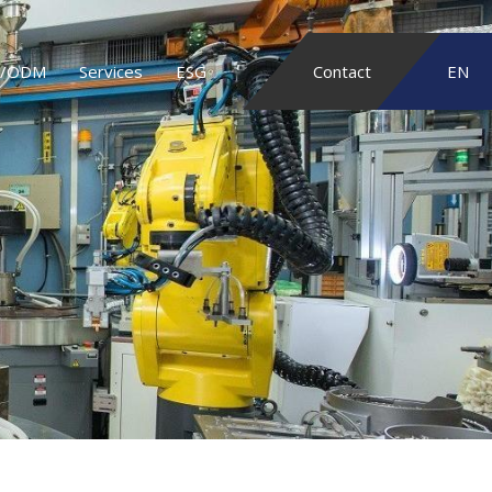
/ODM
Services
ESG
Contact
EN