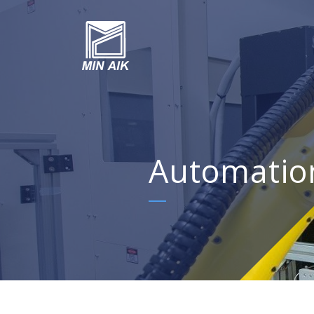
Automatio