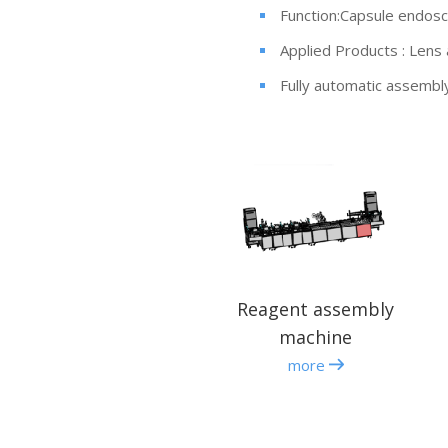
Function:Capsule endos
Applied Products : Lens
Fully automatic assembl
Reagent assembly
machine
more