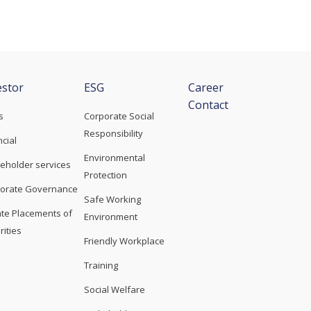
estor
ESG
Career
Contact
s
Corporate Social
Responsibility
ncial
Environmental
eholder services
Protection
orate Governance
Safe Working
ate Placements of
Environment
rities
Friendly Workplace
Training
Social Welfare