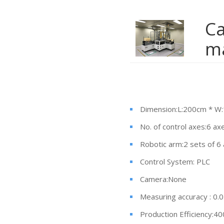
Ca
m
Dimension:L:200cm * W
No. of control axes:6 ax
Robotic arm:2 sets of 6
Control System: PLC
Camera:None
Measuring accuracy : 0
Production Efficiency:40