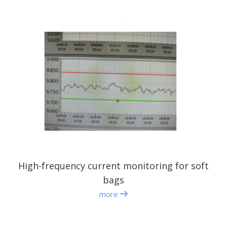
High-frequency current monitoring for soft
bags
more