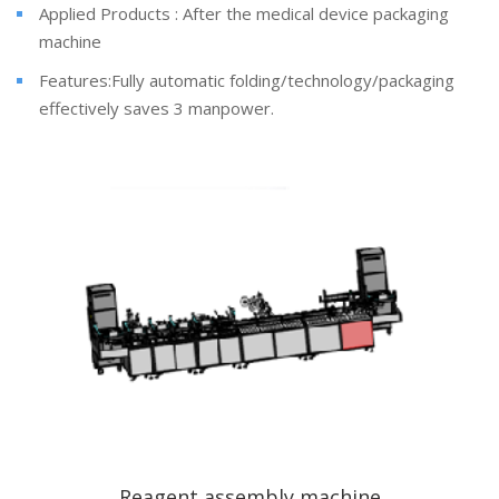
Applied Products : After the medical device packaging
machine
Features:Fully automatic folding/technology/packaging
effectively saves 3 manpower.
Reagent assembly machine