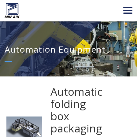
Automation Equipment
Automatic
folding
box
packaging