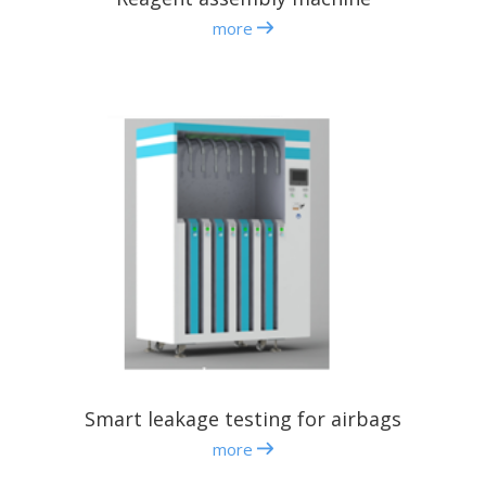
more
Smart leakage testing for airbags
more