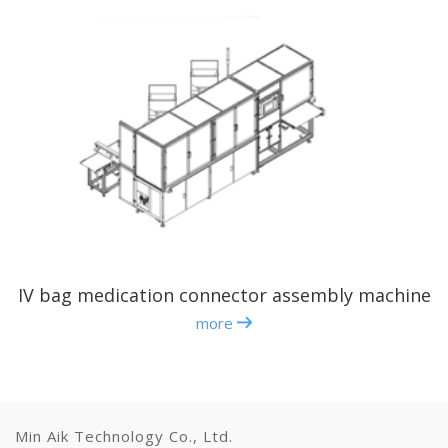
IV bag medication connector assembly machine
more
Min Aik Technology Co., Ltd.