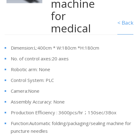
machine
for
< Back
medical
Dimension:L:400cm * W:180cm *H:180cm
No. of control axes:20 axes
Robotic arm: None
Control System: PLC
Camera:None
Assembly Accuracy: None
Production Efficiency : 3600pcs/hr；150sec/3Box
Function:Automatic folding/packaging/sealing machine for
puncture needles