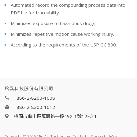
Automated record the compounding process data into
PDF file for traceability.
Minimizes exposure to hazardous drugs.
Minimizes repetitive motion cause working injury.
According to the requirements of the USP GC 800.
銘異科技股份有限公司
+886-2-8200-1008
+886-2-8200-1012
桃園市龜山區萬壽路一段492-1號12F之1
Copyright © 2026 Min Aik Technology Co., Ltd. | Design by
Weya