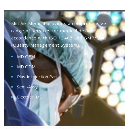
Min Aik Medical provides a comprehensive
range of services for medical devices in
accordance with ISO 13485 and GMP/QMS
(Quality Management System).
MD OEM
MD ODM
Plastic Injection Part
Semi-Assy
Electrical MD