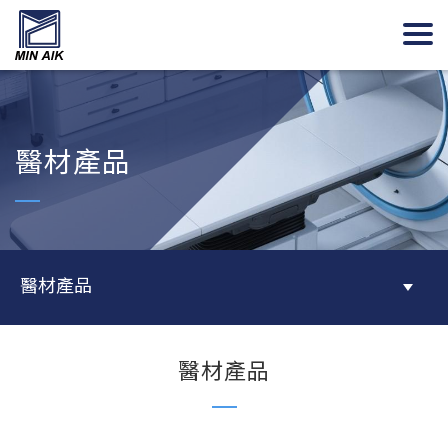
醫材產品
醫材產品
醫材產品