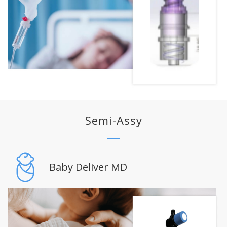
Semi-Assy
Baby Deliver MD