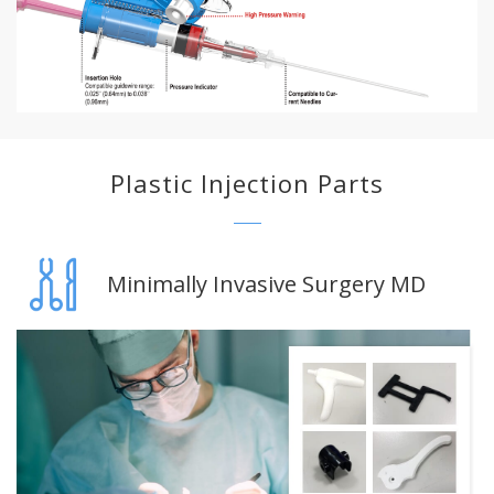
Plastic Injection Parts
Minimally Invasive Surgery MD