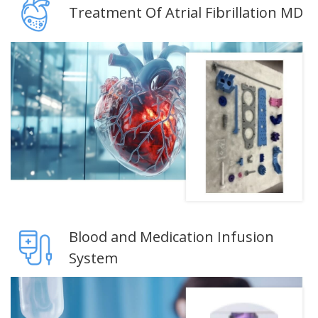
Treatment Of Atrial Fibrillation MD
Blood and Medication Infusion
System