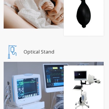
Optical Stand