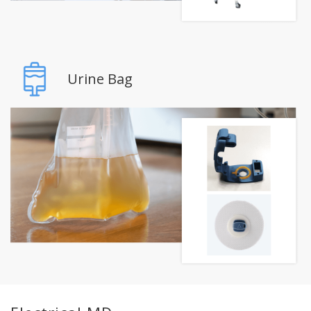
Urine Bag