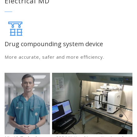
Electrical MD
Drug compounding system device
More accurate, safer and more efficiency.