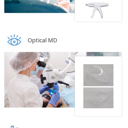
Optical MD