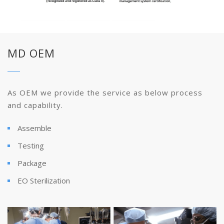
MD OEM
As OEM we provide the service as below process
and capability.
Assemble
Testing
Package
EO Sterilization