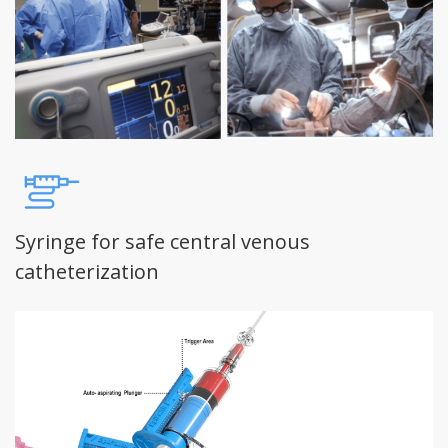
Syringe for safe central venous
catheterization