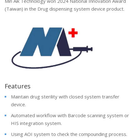
Min Aik Technology won 2024 National Innovation Award
(Taiwan) in the Drug dispensing system device product.
Features
Maintain drug sterility with closed system transfer
device.
Automated workflow with Barcode scanning system or
HIS integration system.
Using AOI system to check the compounding process.