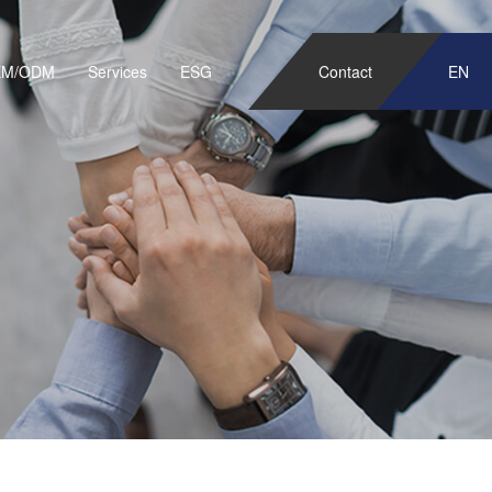
EM/ODM
Services
ESG
Contact
EN