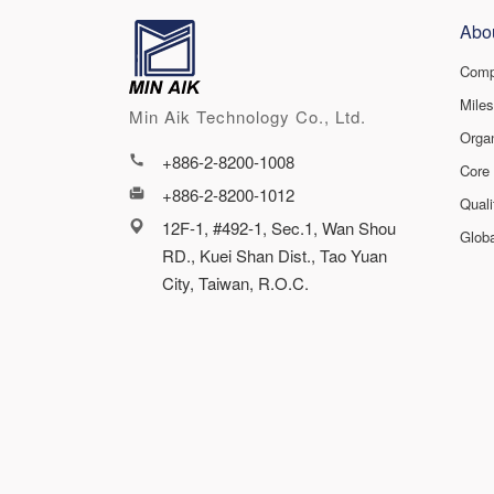
Abo
Comp
Mile
Min Aik Technology Co., Ltd.
Orga
+886-2-8200-1008
Core
+886-2-8200-1012
Qual
12F-1, #492-1, Sec.1, Wan Shou
Glob
RD., Kuei Shan Dist., Tao Yuan
City, Taiwan, R.O.C.