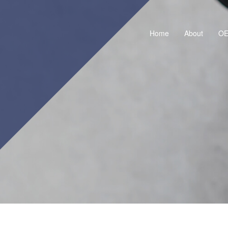
Home
About
O