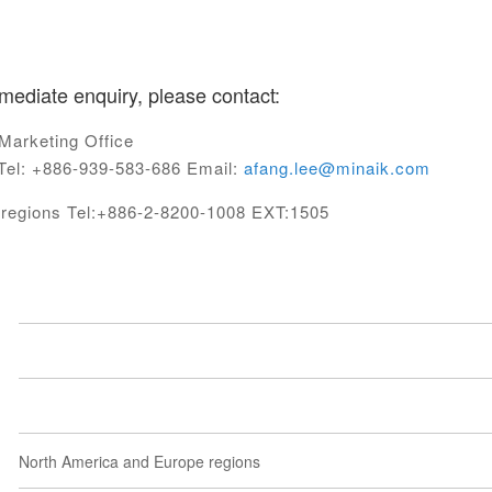
mediate enquiry, please contact:
Marketing Office
el: +886-939-583-686 Email:
afang.lee@minaik.com
c regions Tel:+886-2-8200-1008 EXT:1505