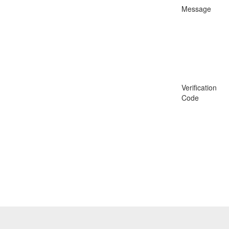
Message
Verification
Code