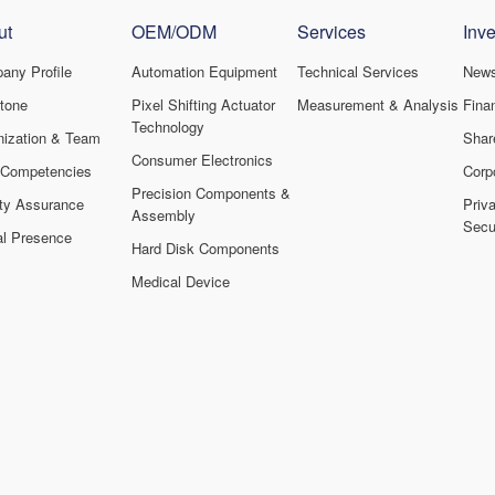
ut
OEM/ODM
Services
Inve
any Profile
Automation Equipment
Technical Services
New
stone
Pixel Shifting Actuator
Measurement & Analysis
Finan
Technology
nization & Team
Shar
Consumer Electronics
 Competencies
Corp
Precision Components &
ity Assurance
Priv
Assembly
Secur
al Presence
Hard Disk Components
Medical Device