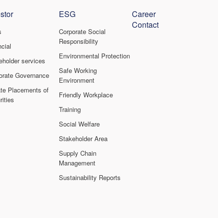
stor
ESG
Career
Contact
s
Corporate Social
Responsibility
cial
Environmental Protection
eholder services
Safe Working
orate Governance
Environment
ate Placements of
Friendly Workplace
ities
Training
Social Welfare
Stakeholder Area
Supply Chain
Management
Sustainability Reports