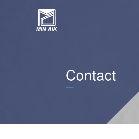
Contact