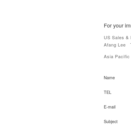
For your im
US Sales & 
Afang Lee T
Asia Pacifi
Name
TEL
E-mail
Subject