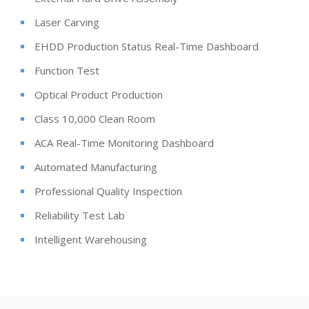
Laser Carving
EHDD Production Status Real-Time Dashboard
Function Test
Optical Product Production
Class 10,000 Clean Room
ACA Real-Time Monitoring Dashboard
Automated Manufacturing
Professional Quality Inspection
Reliability Test Lab
Intelligent Warehousing