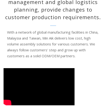
management and global logistics
planning, provide changes to
customer production requirements.
With a network of global manufacturing facilities in China,
Malaysia and Taiwan, Min Aik delivers low cost, high
volume assembly solutions for various customers. We
always follow customers' step and grow up with
customers as a solid ODM/OEM partners.