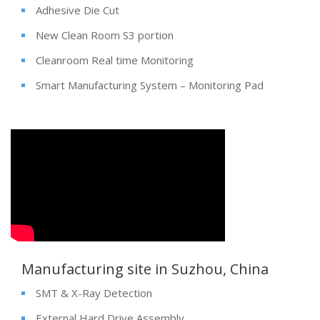
Adhesive Die Cut
New Clean Room S3 portion
Cleanroom Real time Monitoring
Smart Manufacturing System – Monitoring Pad
Manufacturing site in Suzhou, China
SMT & X-Ray Detection
External Hard Drive Assembly