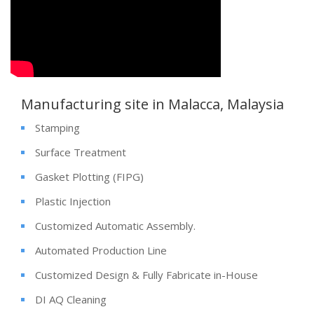
Manufacturing site in Malacca, Malaysia
Stamping
Surface Treatment
Gasket Plotting (FIPG)
Plastic Injection
Customized Automatic Assembly.
Automated Production Line
Customized Design & Fully Fabricate in-House
DI AQ Cleaning