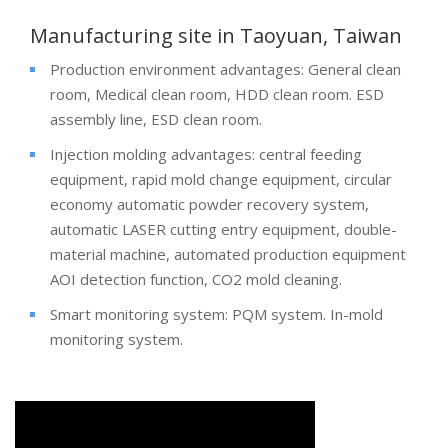
Manufacturing site in Taoyuan, Taiwan
Production environment advantages: General clean
room, Medical clean room, HDD clean room. ESD
assembly line, ESD clean room.
Injection molding advantages: central feeding
equipment, rapid mold change equipment, circular
economy automatic powder recovery system,
automatic LASER cutting entry equipment, double-
material machine, automated production equipment
AOI detection function, CO2 mold cleaning.
Smart monitoring system: PQM system. In-mold
monitoring system.