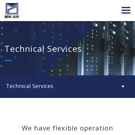
Technical Services
Technical Services
We have flexible operation