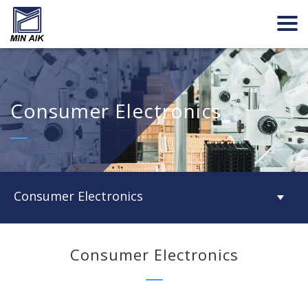
Consumer Electronics
Consumer Electronics
Consumer Electronics