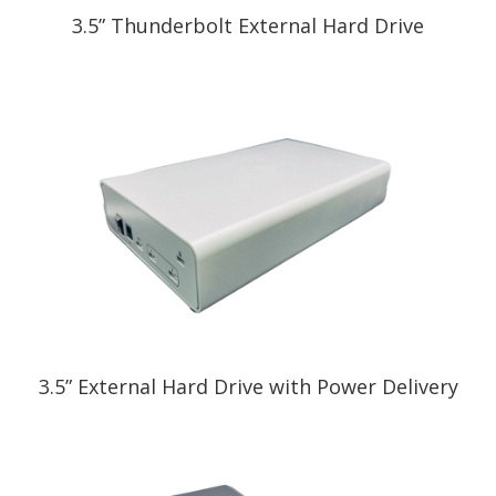
3.5” Thunderbolt External Hard Drive
3.5” External Hard Drive with Power Delivery