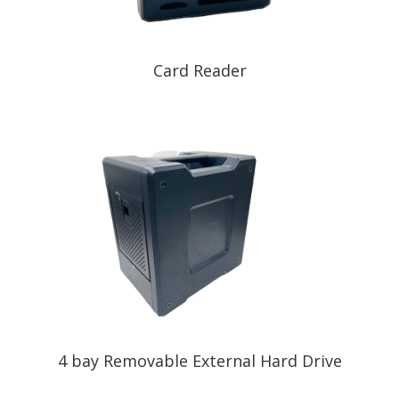
Card Reader
4 bay Removable External Hard Drive