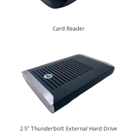
Card Reader
2.5” Thunderbolt External Hard Drive