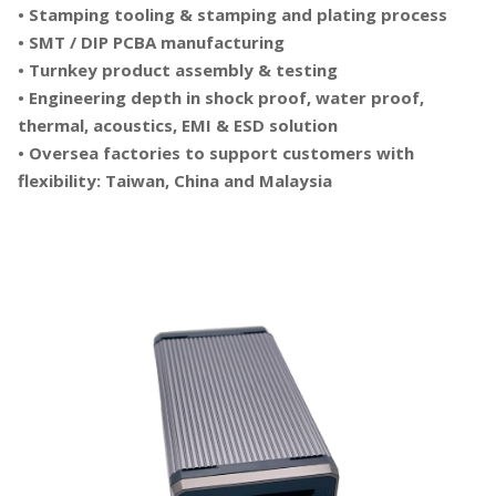
• Stamping tooling & stamping and plating process
• SMT / DIP PCBA manufacturing
• Turnkey product assembly & testing
• Engineering depth in shock proof, water proof,
thermal, acoustics, EMI & ESD solution
• Oversea factories to support customers with
flexibility: Taiwan, China and Malaysia