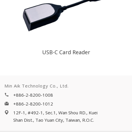
USB-C Card Reader
Min Aik Technology Co., Ltd.
+886-2-8200-1008
+886-2-8200-1012
12F-1, #492-1, Sec.1, Wan Shou RD., Kuei
Shan Dist., Tao Yuan City, Taiwan, R.O.C.