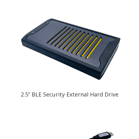
2.5” BLE Security External Hard Drive