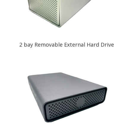
2 bay Removable External Hard Drive