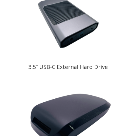
3.5” USB-C External Hard Drive