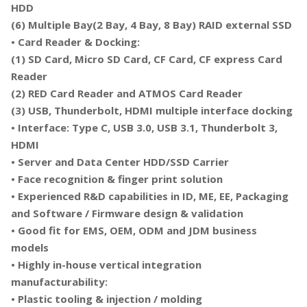
HDD
(6) Multiple Bay(2 Bay, 4 Bay, 8 Bay) RAID external SSD
• Card Reader & Docking:
(1) SD Card, Micro SD Card, CF Card, CF express Card
Reader
(2) RED Card Reader and ATMOS Card Reader
(3) USB, Thunderbolt, HDMI multiple interface docking
• Interface: Type C, USB 3.0, USB 3.1, Thunderbolt 3,
HDMI
• Server and Data Center HDD/SSD Carrier
• Face recognition & finger print solution
• Experienced R&D capabilities in ID, ME, EE, Packaging
and Software / Firmware design & validation
• Good fit for EMS, OEM, ODM and JDM business
models
• Highly in-house vertical integration
manufacturability:
• Plastic tooling & injection / molding