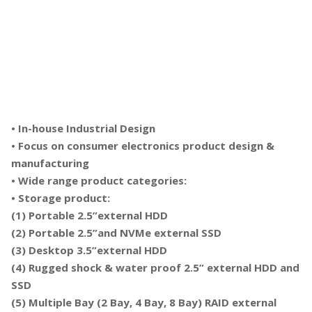
• In-house Industrial Design
• Focus on consumer electronics product design &
manufacturing
• Wide range product categories:
• Storage product:
(1) Portable 2.5”external HDD
(2) Portable 2.5”and NVMe external SSD
(3) Desktop 3.5”external HDD
(4) Rugged shock & water proof 2.5” external HDD and
SSD
(5) Multiple Bay (2 Bay, 4 Bay, 8 Bay) RAID external