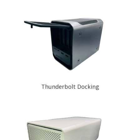
Thunderbolt Docking