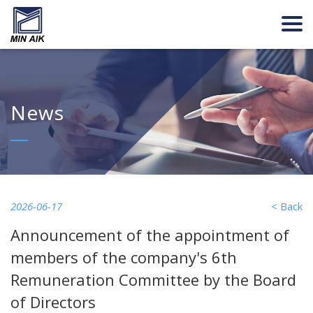
News
2026-06-17
< Back
Announcement of the appointment of
members of the company's 6th
Remuneration Committee by the Board
of Directors