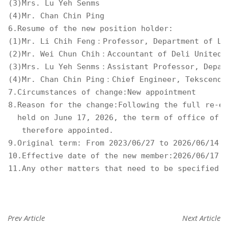
(3)Mrs. Lu Yeh Senms 

(4)Mr. Chan Chin Ping 

6.Resume of the new position holder: 

(1)Mr. Li Chih Feng：Professor, Department of Law
(2)Mr. Wei Chun Chih：Accountant of Deli United A
(3)Mrs. Lu Yeh Senms：Assistant Professor, Depart
(4)Mr. Chan Chin Ping：Chief Engineer, Tekscend P
7.Circumstances of change:New appointment 

8.Reason for the change:Following the full re-el
  held on June 17, 2026, the term of office of t
   therefore appointed. 

9.Original term: From 2023/06/27 to 2026/06/14 

10.Effective date of the new member:2026/06/17 

11.Any other matters that need to be specified:N
Prev Article
Next Article