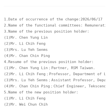
1.Date of occurrence of the change:2026/06/17 

2.Name of the functional committees: Remuneratio
3.Name of the previous position holder: 

(1)Mr. Chen Yung Lin 

(2)Mr. Li Chih Feng 

(3)Mrs. Lu Yeh Senms 

(4)Mr. Chan Chin Ping 

4.Resume of the previous position holder: 

(1)Mr. Chen Yung Lin；Partner, RSM Taiwan. 

(2)Mr. Li Chih Feng；Professor, Department of Law
(3)Mrs. Lu Yeh Senms；Assistant Professor, Depart
(4)Mr. Chan Chin Ping；Chief Engineer, Tekscend P
5.Name of the new position holder: 

(1)Mr. Li Chih Feng 

(2)Mr. Wei Chun Chih 
