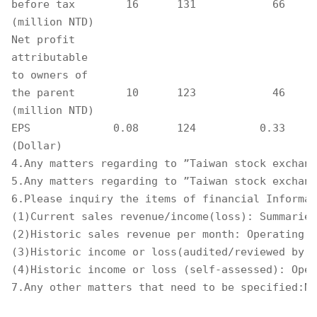
before tax        16      131            66     
(million NTD)

Net profit

attributable

to owners of

the parent        10      123            46     
(million NTD)

EPS             0.08      124          0.33     
(Dollar) 

4.Any matters regarding to ”Taiwan stock exchang
5.Any matters regarding to ”Taiwan stock exchang
6.Please inquiry the items of financial Informat
(1)Current sales revenue/income(loss): Summaries
(2)Historic sales revenue per month: Operating S
(3)Historic income or loss(audited/reviewed by t
(4)Historic income or loss (self-assessed): Oper
7.Any other matters that need to be specified:No