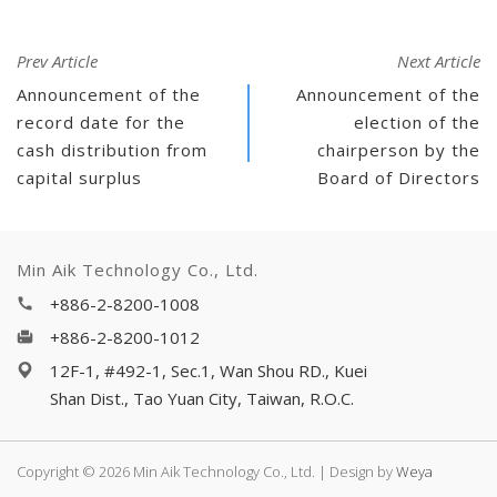
Prev Article
Next Article
Announcement of the
Announcement of the
record date for the
election of the
cash distribution from
chairperson by the
capital surplus
Board of Directors
Min Aik Technology Co., Ltd.
+886-2-8200-1008
+886-2-8200-1012
12F-1, #492-1, Sec.1, Wan Shou RD., Kuei
Shan Dist., Tao Yuan City, Taiwan, R.O.C.
Copyright © 2026 Min Aik Technology Co., Ltd. | Design by
Weya