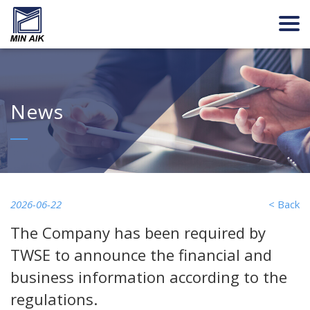
News
2026-06-22
< Back
The Company has been required by
TWSE to announce the financial and
business information according to the
regulations.