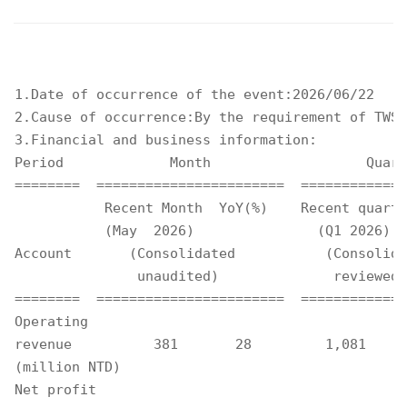
1.Date of occurrence of the event:2026/06/22 

2.Cause of occurrence:By the requirement of TWSE
3.Financial and business information: 

Period             Month                   Quart
========  =======================  =============
           Recent Month  YoY(%)    Recent quarte
           (May  2026)               (Q1 2026)  
Account       (Consolidated           (Consolida
               unaudited)              reviewed)
========  =======================  =============
Operating

revenue          381       28         1,081     
(million NTD)

Net profit
